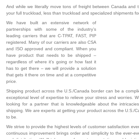
And while we literally move tons of freight between Canada and t
your full truckload, less than truckload and specialized shipments
We have built an extensive network of
partnerships with some of the industry’s
leading carriers that are C-TPAT, FAST, PIP
registered. Many of our carriers are also CSA
and ISO approved and compliant. When you
have product that needs to be shipped –
regardless of where it’s going or how fast it
has to get there – we will provide a solution
that gets it there on time and at a competitive
price.
Shipping product across the U.S./Canada border can be a compli
exceptional level of expertise to relieve your stress and worries.
looking for a partner that is knowledgeable about the intricaci
shipping. We are experts at getting your product across the U.S./
to be.
We strive to provide the highest levels of customer satisfaction eve
continuous improvement brings order and simplicity to the ever-evo