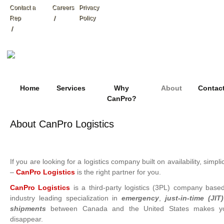
Contact a
Careers
Privacy
Rep
Policy
Home
Services
Why
About
Contac
CanPro?
About CanPro Logistics
If you are looking for a logistics company built on availability, simplic
–
CanPro Logistics
is the right partner for you.
CanPro Logistics
is a third-party logistics (3PL) company bas
industry leading specialization in
emergency
,
just-in-time (JIT)
shipments
between Canada and the United States makes you
disappear.