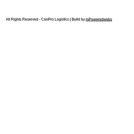
All Rights Reserved - CanPro Logistics | Build by
mPoweredwebs