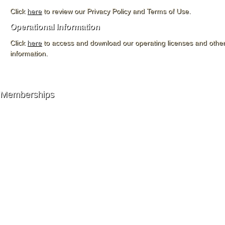
Click
here
to review our Privacy Policy and Terms of Use.
Operational Information
Click
here
to access and download our operating licenses and other
information.
Memberships