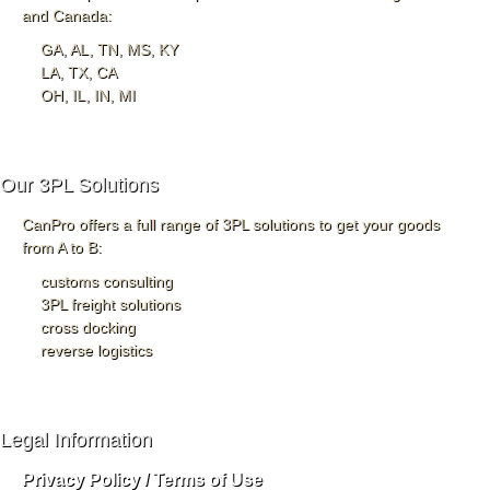
and Canada:
GA, AL, TN, MS, KY
LA, TX, CA
OH, IL, IN, MI
Our 3PL Solutions
CanPro offers a full range of 3PL solutions to get your goods
from A to B:
customs consulting
3PL freight solutions
cross docking
reverse logistics
Legal Information
Privacy Policy / Terms of Use