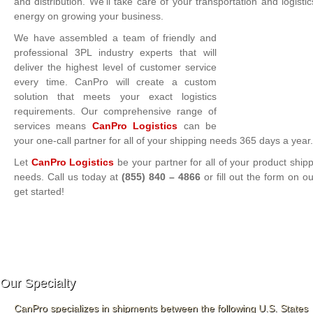
and distribution. We’ll take care of your transportation and logis
energy on growing your business.
We have assembled a team of friendly and
professional 3PL industry experts that will
deliver the highest level of customer service
every time. CanPro will create a custom
solution that meets your exact logistics
requirements. Our comprehensive range of
services means
CanPro Logistics
can be
your one-call partner for all of your shipping needs 365 days a year.
Let
CanPro Logistics
be your partner for all of your product shipp
needs. Call us today at
(855) 840 – 4866
or fill out the form on o
get started!
Our Specialty
CanPro specializes in shipments between the following U.S. States