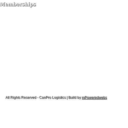
All Rights Reserved - CanPro Logistics | Build by
mPoweredwebs