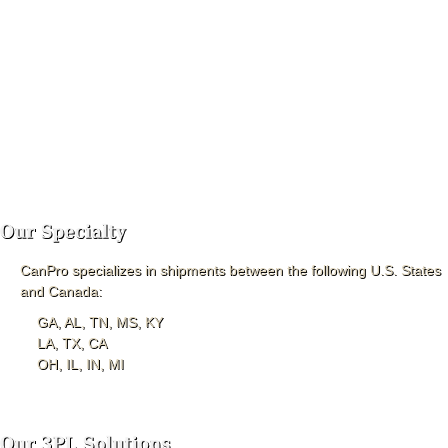
CanPro specializes in shipments between the following U.S. States
and Canada:
GA, AL, TN, MS, KY
LA, TX, CA
OH, IL, IN, MI