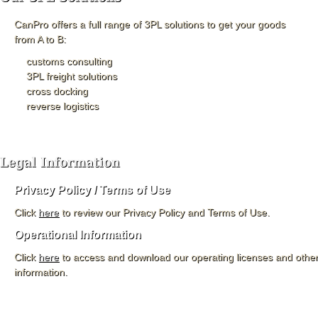
CanPro offers a full range of 3PL solutions to get your goods
from A to B:
customs consulting
3PL freight solutions
cross docking
reverse logistics
Privacy Policy / Terms of Use
Click
here
to review our Privacy Policy and Terms of Use.
Operational Information
Click
here
to access and download our operating licenses and other
information.