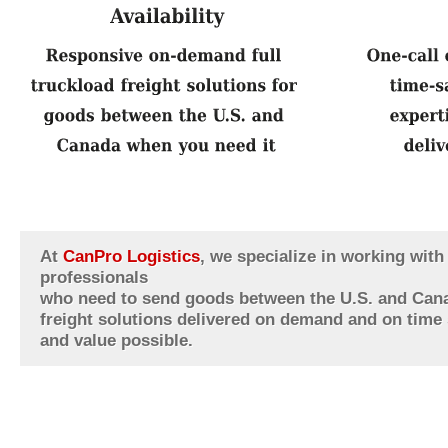
At
CanPro Logistics
, we specialize in working wit
professionals
who need to send goods between the U.S. and Cana
freight solutions delivered on demand and on time s
and value possible.