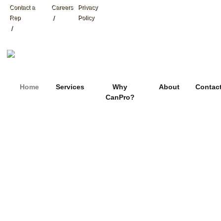
Contact a
Careers
Privacy
Rep
Policy
Home
Services
Why
About
Contac
CanPro?